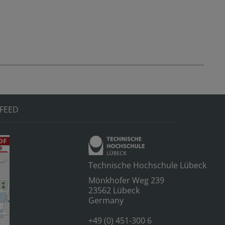
 FEED
Technische Hochschule Lübeck
Mönkhofer Weg 239
23562
Lübeck
Germany
+49 (0) 451-300 6