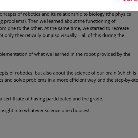
no homework.
concepts of robotics and its relationship to biology (the physics
ing problems). Then we learned about the functioning of
om one to the other. At the same time, we started to recreate
 only theoretically but also visually – all of this during the
lementation of what we learned in the robot provided by the
epts of robotics, but also about the science of our brain (which is
ics and solve problems in a more efficient way and the step-by-ste
a certificate of having participated and the grade.
 insight into whatever science one chooses!