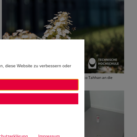
en, diese Website zu verbessern oder
Im Sommer 2020 ging es für TH-Student Francisco Tahhan an die
Southern Denmark University. Foto: TH Lübeck
chutzerklärung
Impressum