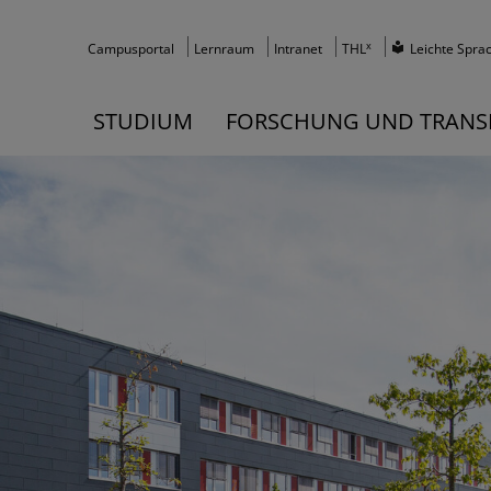
x
Campusportal
Lernraum
Intranet
THL
Leichte Spra
STUDIUM
FORSCHUNG UND TRANS