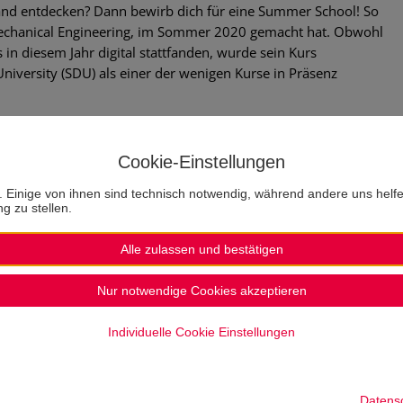
Land entdecken? Dann bewirb dich für eine Summer School! So
Mechanical Engineering, im Sommer 2020 gemacht hat. Obwohl
n diesem Jahr digital stattfanden, wurde sein Kurs
niversity (SDU) als einer der wenigen Kurse in Präsenz
he SDU – Summer School
Cookie-Einstellungen
opportunity as an extracurricular activity. It is an experience
. Einige von ihnen sind technisch notwendig, während andere uns helf
ing the opportunity to enrich our scientific knowledge.
g zu stellen.
ed by the Technische Hochschule Lübeck is fascinating. As a
lack of money, but the TH facilitates access not only
Alle zulassen und bestätigen
ertainly something to be mentioned! The organisation and
of Denmark (SDU) is also worth mentioning. Everyone is
Nur notwendige Cookies akzeptieren
ng quality study in an attractive format as well as a pleasant
Individuelle Cookie Einstellungen
r perhaps longer depending on the course). Thus, with the extra
 city and its attractions in the remaining hours of the day –
Datens