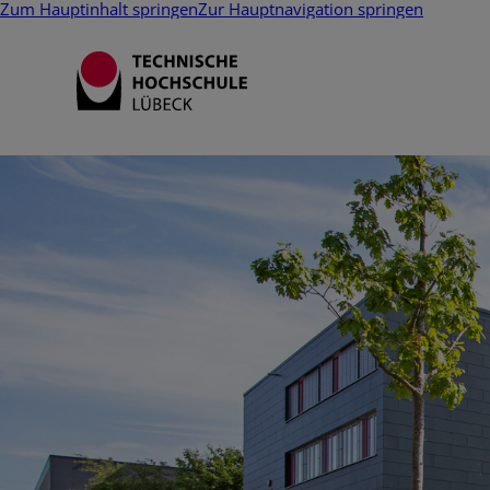
Zum Hauptinhalt springen
Zur Hauptnavigation springen