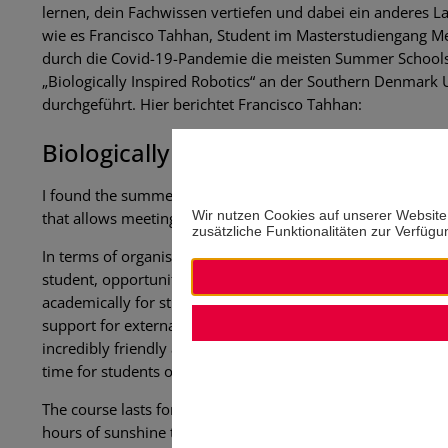
lernen, dein Fachwissen vertiefen und dabei ein anderes 
wie es Francisco Tahhan, Student im Masterstudiengang 
durch die Covid-19-Pandemie die meisten Summer Schools i
„Biologically Inspired Robotics“ an der Southern Denmark U
durchgeführt. Hier berichtet Francisco Tahhan:
Biologically inspired robotics at t
I found the summer school to be an incredible and fulfilling 
Wir nutzen Cookies auf unserer Website
that allows meeting different people and places while offer
zusätzliche Funktionalitäten zur Verfügun
In terms of organisation, I must say that the support offer
student, opportunities like this can often be missed due to 
academically for students, but also monetarily – this is c
support for external students by the Southern University 
incredibly friendly and helpful, and they care about providi
time for students outside of study hours.
The course lasts for two intensive weeks of 6-8 hrs/day (o
hours of sunshine that the summer offers, one can enjoy the