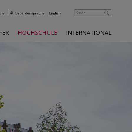
che
Gebärdensprache
English
FER
HOCHSCHULE
INTERNATIONAL