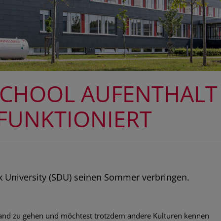
SCHOOL AUFENTHALT
 FUNKTIONIERT
 University (SDU) seinen Sommer verbringen.
sland zu gehen und möchtest trotzdem andere Kulturen kennen