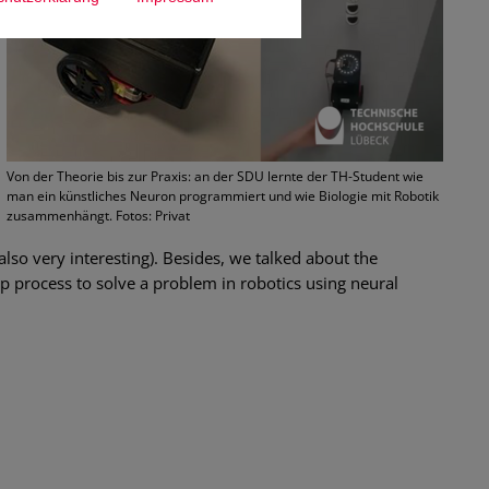
Von der Theorie bis zur Praxis: an der SDU lernte der TH-Student wie
man ein künstliches Neuron programmiert und wie Biologie mit Robotik
zusammenhängt. Fotos: Privat
 also very interesting). Besides, we talked about the
p process to solve a problem in robotics using neural