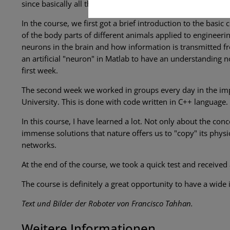
since basically all the work is done in class and there is 
In the course, we first got a brief introduction to the basic 
of the body parts of different animals applied to engineer
neurons in the brain and how information is transmitted fr
an artificial "neuron" in Matlab to have an understanding not
first week.
The second week we worked in groups every day in the imp
University. This is done with code written in C++ language.
In this course, I have learned a lot. Not only about the conc
immense solutions that nature offers us to "copy" its phys
networks.
At the end of the course, we took a quick test and received 
The course is definitely a great opportunity to have a wide
Text und Bilder der Roboter von Francisco Tahhan.
Weitere Informationen