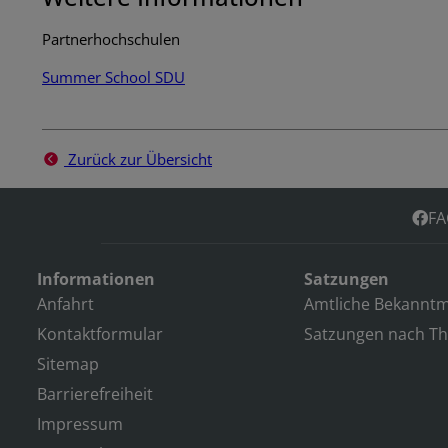
Partnerhochschulen
Summer School SDU
Zurück zur Übersicht
FA
Informationen
Satzungen
Anfahrt
Amtliche Bekannt
Kontaktformular
Satzungen nach T
Sitemap
Barrierefreiheit
Impressum