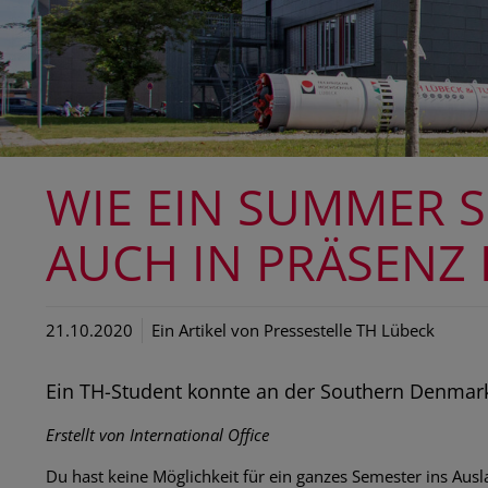
WIE EIN SUMMER 
AUCH IN PRÄSENZ
21.10.2020
Ein Artikel von
Pressestelle TH Lübeck
Ein TH-Student konnte an der Southern Denmark
Erstellt von International Office
Du hast keine Möglichkeit für ein ganzes Semester ins Au