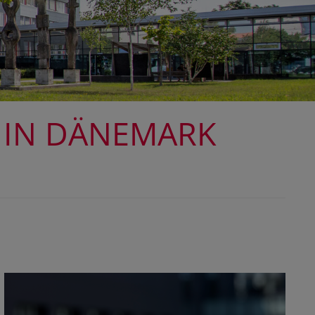
 IN DÄNEMARK