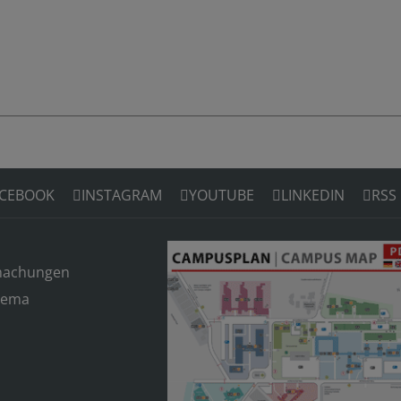
CEBOOK
INSTAGRAM
YOUTUBE
LINKEDIN
RSS
machungen
hema